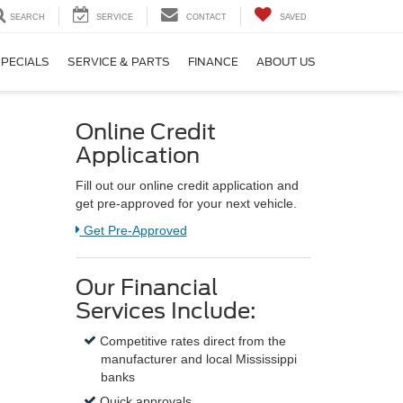
SEARCH
SERVICE
CONTACT
SAVED
PECIALS
SERVICE & PARTS
FINANCE
ABOUT US
Online Credit
Application
Fill out our online credit application and
get pre-approved for your next vehicle.
Link:
Get Pre-Approved
Our Financial
Services Include:
Competitive rates direct from the
manufacturer and local Mississippi
banks
Quick approvals