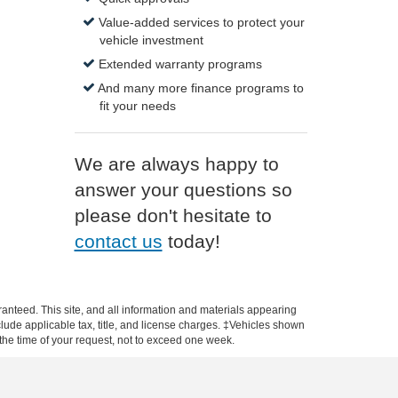
Value-added services to protect your
vehicle investment
Extended warranty programs
And many more finance programs to
fit your needs
We are always happy to
answer your questions so
please don't hesitate to
contact us
today!
anteed. This site, and all information and materials appearing
include applicable tax, title, and license charges. ‡Vehicles shown
m the time of your request, not to exceed one week.