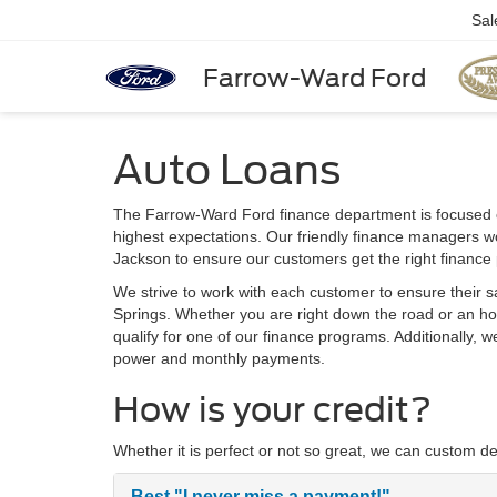
Sal
Farrow-Ward Ford
Auto Loans
The Farrow-Ward Ford finance department is focused 
highest expectations. Our friendly finance managers wo
Jackson to ensure our customers get the right finance
We strive to work with each customer to ensure their s
Springs. Whether you are right down the road or an ho
qualify for one of our finance programs. Additionally, 
power and monthly payments.
How is your credit?
Whether it is perfect or not so great, we can custom de
Best
"I never miss a payment!"