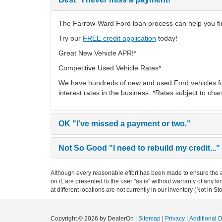
The Farrow-Ward Ford loan process can help you find
Try our
FREE credit application
today!
Great New Vehicle APR!*
Competitive Used Vehicle Rates*
We have hundreds of new and used Ford vehicles fo
interest rates in the business. *Rates subject to cha
OK
"I've missed a payment or two."
Not So Good
"I need to rebuild my credit..."
Although every reasonable effort has been made to ensure the ac
on it, are presented to the user "as is" without warranty of any k
at different locations are not currently in our inventory (Not in
Copyright © 2026
by DealerOn
|
Sitemap
|
Privacy
|
Additional 