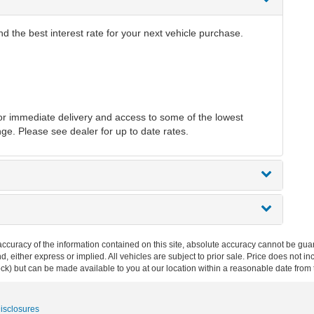
 the best interest rate for your next vehicle purchase.
r immediate delivery and access to some of the lowest
nge. Please see dealer for up to date rates.
curacy of the information contained on this site, absolute accuracy cannot be guar
ind, either express or implied. All vehicles are subject to prior sale. Price does not 
 Stock) but can be made available to you at our location within a reasonable date fro
Disclosures