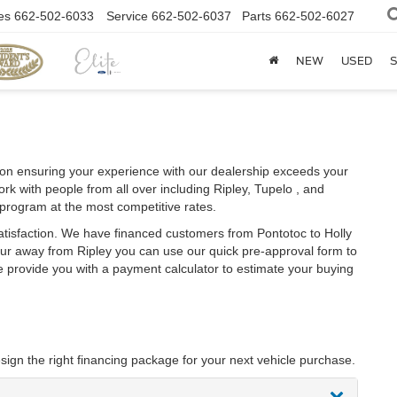
es
662-502-6033
Service
662-502-6037
Parts
662-502-6027
NEW
USED
S
on ensuring your experience with our dealership exceeds your
rk with people from all over including Ripley, Tupelo , and
 program at the most competitive rates.
atisfaction. We have financed customers from Pontotoc to Holly
ur away from Ripley you can use our quick pre-approval form to
we provide you with a payment calculator to estimate your buying
sign the right financing package for your next vehicle purchase.