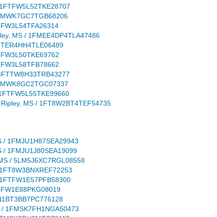
S / 1FTFW5L52TKE28707
 / 1FMWK7GC7TGB68206
 1FTFW3L54TFA26314
 Ripley, MS / 1FMEE4DP4TLA47486
/ 1FTER4HH4TLE06489
 1FTFW3L50TKE69762
 1FTFW3L58TFB78662
S / 3FTTW8H33TRB43277
S / 1FMWK8GC2TGC07337
S / 1FTFW5L55TKE99660
on: Ripley, MS / 1FT8W2BT4TEF54735
y, MS / 1FMJU1H87SEA29943
, MS / 1FMJU1J80SEA19099
ley, MS / 5LM5J6XC7RGL08558
MS / 1FT8W3BNXREF72253
S / 1FTFW1E57PFB58300
 1FTFW1E88PKG08019
/ 5N1BT3BB7PC776128
, MS / 1FMSK7FH1NGA50473