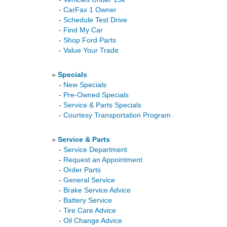
-
CarFax 1 Owner
-
Schedule Test Drive
-
Find My Car
-
Shop Ford Parts
-
Value Your Trade
»
Specials
-
New Specials
-
Pre-Owned Specials
-
Service & Parts Specials
-
Courtesy Transportation Program
»
Service & Parts
-
Service Department
-
Request an Appointment
-
Order Parts
-
General Service
-
Brake Service Advice
-
Battery Service
-
Tire Care Advice
-
Oil Change Advice