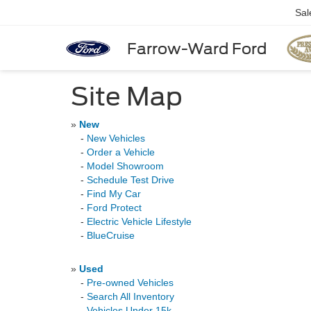
Sal
Farrow-Ward Ford
Site Map
»
New
-
New Vehicles
-
Order a Vehicle
-
Model Showroom
-
Schedule Test Drive
-
Find My Car
-
Ford Protect
-
Electric Vehicle Lifestyle
-
BlueCruise
»
Used
-
Pre-owned Vehicles
-
Search All Inventory
-
Vehicles Under 15k