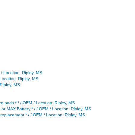
 / Location: Ripley, MS
Location: Ripley, MS
Ripley, MS
e pads.* / / OEM / Location: Ripley, MS
or MAX Battery.* / / OEM / Location: Ripley, MS
replacement.* / / OEM / Location: Ripley, MS