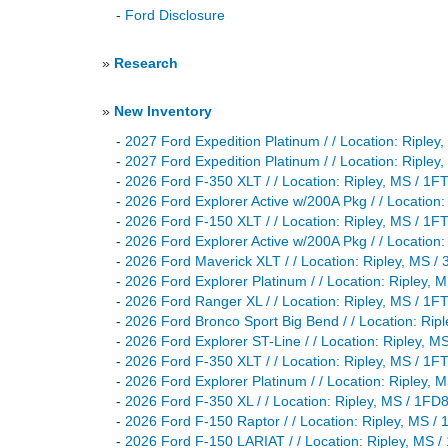
-
Ford Disclosure
»
Research
»
New Inventory
-
2027 Ford Expedition Platinum / / Location: Rip
-
2027 Ford Expedition Platinum / / Location: Rip
-
2026 Ford F-350 XLT / / Location: Ripley, MS /
-
2026 Ford Explorer Active w/200A Pkg / / Locat
-
2026 Ford F-150 XLT / / Location: Ripley, MS /
-
2026 Ford Explorer Active w/200A Pkg / / Locat
-
2026 Ford Maverick XLT / / Location: Ripley, M
-
2026 Ford Explorer Platinum / / Location: Ripl
-
2026 Ford Ranger XL / / Location: Ripley, MS /
-
2026 Ford Bronco Sport Big Bend / / Location: 
-
2026 Ford Explorer ST-Line / / Location: Riple
-
2026 Ford F-350 XLT / / Location: Ripley, MS /
-
2026 Ford Explorer Platinum / / Location: Ripl
-
2026 Ford F-350 XL / / Location: Ripley, MS / 
-
2026 Ford F-150 Raptor / / Location: Ripley, M
-
2026 Ford F-150 LARIAT / / Location: Ripley, M