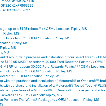
S / 1FMSK8DH2MGB78115
S / 1GKS2CKJXFR565326
 1GKS2BKC3FR562697
lus get up to a $125 rebate.** / / OEM / Location: Ripley, MS
n: Ripley, MS
Includes labor.* / / OEM / Location: Ripley, MS
ocation: Ripley, MS
 Ripley, MS
ey, MS
nt discount with purchase and installation of four select tires.* / / OEM
g at $199.95 MSRP, or redeem 40,000 Ford Rewards Points.* / / OEM / 
5 MSRP, or redeem 30,000 Ford Rewards Points.* / / OEM / Location: 
. Includes labor.* / / OEM / Location: Ripley, MS
d More* / / OEM / Location: Ripley, MS
 with the purchase and installation of Motorcraft® or Omnicraft™ brak
s with purchase and installation of a Motorcraft® Tested Tough® PLUS 
ts with purchase of a Motorcraft® or Omnicraft™ brake pad and rotor 
Rewards.* / / OEM / Location: Ripley, MS
s Points on The Works® Package.* / / OEM / Location: Ripley, MS
 MS