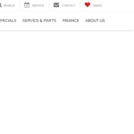
SEARCH
SERVICE
CONTACT
SAVED
PECIALS
SERVICE & PARTS
FINANCE
ABOUT US