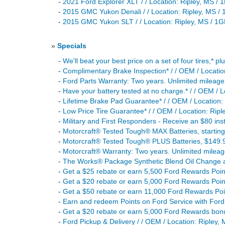
-
2021 Ford Explorer XLT / / Location: Ripley, M
-
2015 GMC Yukon Denali / / Location: Ripley, M
-
2015 GMC Yukon SLT / / Location: Ripley, MS /
»
Specials
-
We'll beat your best price on a set of four tires,* p
-
Complimentary Brake Inspection* / / OEM / Locatio
-
Ford Parts Warranty: Two years. Unlimited mileage. 
-
Have your battery tested at no charge.* / / OEM / L
-
Lifetime Brake Pad Guarantee* / / OEM / Location:
-
Low Price Tire Guarantee* / / OEM / Location: Ripl
-
Military and First Responders - Receive an $80 insta
-
Motorcraft® Tested Tough® MAX Batteries, startin
-
Motorcraft® Tested Tough® PLUS Batteries, $149.9
-
Motorcraft® Warranty: Two years. Unlimited mileage
-
The Works® Package Synthetic Blend Oil Change an
-
Get a $25 rebate or earn 5,500 Ford Rewards Points
-
Get a $20 rebate or earn 5,000 Ford Rewards Point
-
Get a $50 rebate or earn 11,000 Ford Rewards Poin
-
Earn and redeem Points on Ford Service with Ford 
-
Get a $20 rebate or earn 5,000 Ford Rewards bonu
-
Ford Pickup & Delivery / / OEM / Location: Ripley,