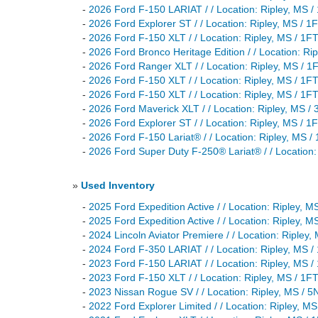
-
2026 Ford F-150 LARIAT / / Location: Ripley, M
-
2026 Ford Explorer ST / / Location: Ripley, MS
-
2026 Ford F-150 XLT / / Location: Ripley, MS /
-
2026 Ford Bronco Heritage Edition / / Location:
-
2026 Ford Ranger XLT / / Location: Ripley, MS 
-
2026 Ford F-150 XLT / / Location: Ripley, MS /
-
2026 Ford F-150 XLT / / Location: Ripley, MS /
-
2026 Ford Maverick XLT / / Location: Ripley, M
-
2026 Ford Explorer ST / / Location: Ripley, M
-
2026 Ford F-150 Lariat® / / Location: Ripley, M
-
2026 Ford Super Duty F-250® Lariat® / / Locati
»
Used Inventory
-
2025 Ford Expedition Active / / Location: Riple
-
2025 Ford Expedition Active / / Location: Ripley
-
2024 Lincoln Aviator Premiere / / Location: Rip
-
2024 Ford F-350 LARIAT / / Location: Ripley, 
-
2023 Ford F-150 LARIAT / / Location: Ripley, M
-
2023 Ford F-150 XLT / / Location: Ripley, MS /
-
2023 Nissan Rogue SV / / Location: Ripley, MS 
-
2022 Ford Explorer Limited / / Location: Ripley