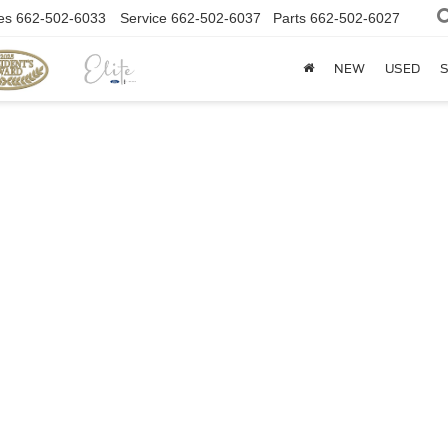
es
662-502-6033
Service
662-502-6037
Parts
662-502-6027
NEW
USED
S