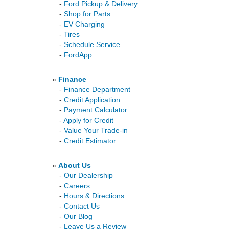
-
Ford Pickup & Delivery
-
Shop for Parts
-
EV Charging
-
Tires
-
Schedule Service
-
FordApp
»
Finance
-
Finance Department
-
Credit Application
-
Payment Calculator
-
Apply for Credit
-
Value Your Trade-in
-
Credit Estimator
»
About Us
-
Our Dealership
-
Careers
-
Hours & Directions
-
Contact Us
-
Our Blog
-
Leave Us a Review