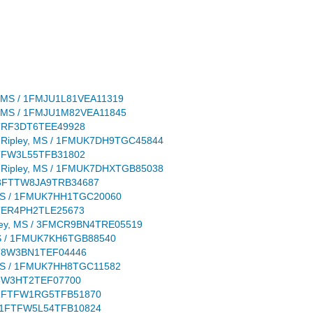
ley, MS / 1FMJU1L81VEA11319
ley, MS / 1FMJU1M82VEA11845
 1FTRF3DT6TEE49928
ion: Ripley, MS / 1FMUK7DH9TGC45844
 1FTFW3L55TFB31802
ion: Ripley, MS / 1FMUK7DHXTGB85038
S / 3FTTW8JA9TRB34687
ey, MS / 1FMUK7HH1TGC20060
 1FTER4PH2TLE25673
Ripley, MS / 3FMCR9BN4TRE05519
y, MS / 1FMUK7KH6TGB88540
 1FT8W3BN1TEF04446
ey, MS / 1FMUK7HH8TGC11582
1FD8W3HT2TEF07700
S / 1FTFW1RG5TFB51870
S / 1FTFW5L54TFB10824