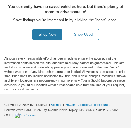
You currently have no saved vehicles here, but there's plenty of
room to drive some in!
Save listings you're interested in by clicking the "heart" icons.
Shop New
Shop Used
Although every reasonable effort has been made to ensure the accuracy of the
information contained on this site, absolute accuracy cannot be guaranteed. This site,
and all information and materials appearing on it, are presented to the user "as is"
without warranty of any kind, either express or implied. All vehicles are subject to prior
sale. Price does not include applicable tax, title, and license charges. ‡Vehicles shown
at different locations are not currently in our inventory (Not in Stock) but can be made
available to you at our location within a reasonable date from the time of your request,
not to exceed one week.
Copyright © 2026
by DealerOn
|
Sitemap
|
Privacy
|
Additional Disclosures
Farrow-Ward Ford
|
1524 City Avenue North,
Ripley,
MS
38663
| Sales:
662-502-
6033
|