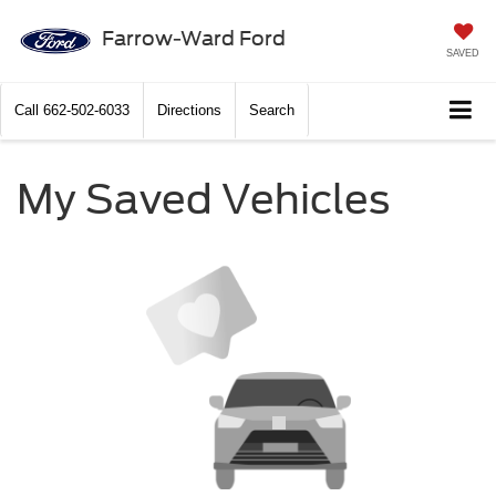
Farrow-Ward Ford
SAVED
Call
662-502-6033
Directions
Search
My Saved Vehicles