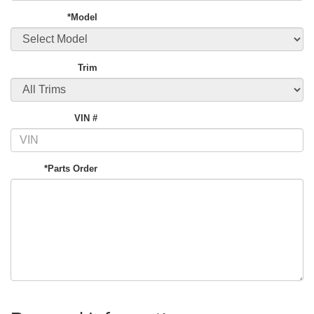
*Model
Trim
VIN #
*Parts Order