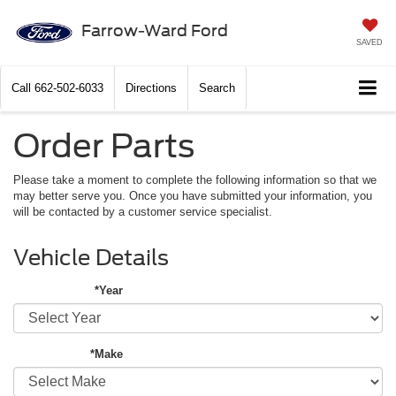
Farrow-Ward Ford
SAVED
Call
662-502-6033
Directions
Search
Order Parts
Please take a moment to complete the following information so that we
may better serve you. Once you have submitted your information, you
will be contacted by a customer service specialist.
Vehicle Details
*Year
*Make