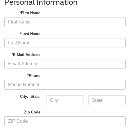
Personal Information
*First Name
*Last Name
*E-Mail Address
*Phone
City
,
State
,
Zip Code