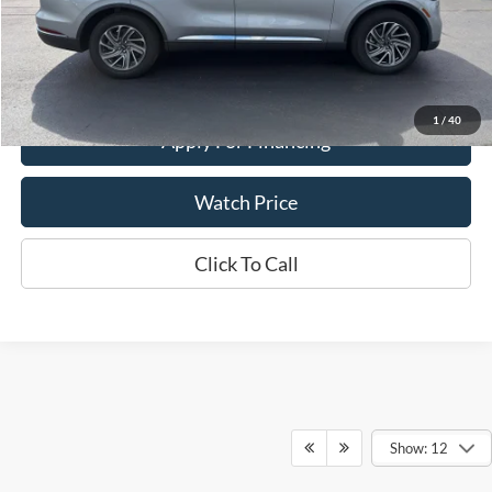
Get This Vehicle
Value Your Trade
1
/
40
Apply For Financing
Watch Price
Click To Call
Show: 12
Although every reasonable effort has been made to ensure the accuracy of the
information contained on this site, absolute accuracy cannot be guaranteed. This site,