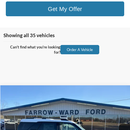
Get My Offer
Showing all 35 vehicles
Can't find what you're looking
Order A Vehicle
for?
Compare Vehicle
$32,604
2026
Ford Bronco Sport
Big Bend
$3,316
FINAL PRICE
SAVINGS
Price Drop
VIN:
3FMCR9BN4TRE05519
Stock:
I128
Model:
R9B
Ext.
In Stock