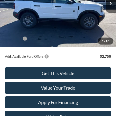
Less
MSRP:
$35,920
Dealer Discount
-$816
INTERNET PRICE
$35,104
Ford Offers:
-$2,500
1
/
17
Final Price
$32,604
Add. Available Ford Offers:
$2,750
Get This Vehicle
Value Your Trade
Apply For Financing