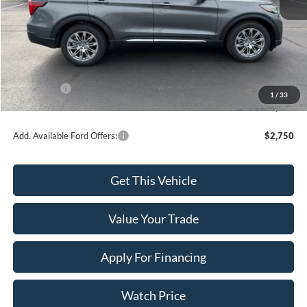
MSRP:
$55,110
Dealer Discount
-$2,049
INTERNET PRICE
$53,061
Ford Offers:
-$4,000
1
/
33
Final Price
$49,061
Add. Available Ford Offers:
$2,750
Get This Vehicle
Value Your Trade
Apply For Financing
Watch Price