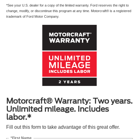
*See your U.S. dealer for a copy of the limited warranty. Ford reserves the right to
change, modify, or discontinue this program at any time. Motorcraft® is a registered
trademark of Ford Motor Company.
Motorcraft® Warranty: Two years.
Unlimited mileage. Includes
labor.*
Fill out this form to take advantage of this great offer.
*First Name