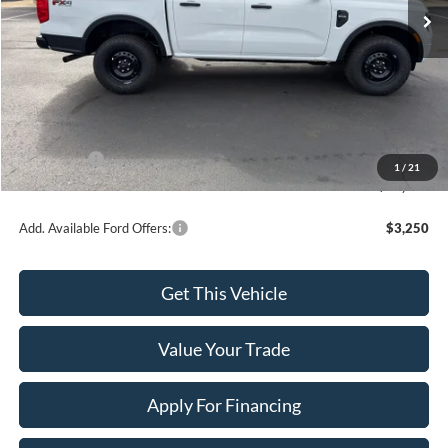
Less
MSRP:
$40,225
Dealer Discount
-$300
INTERNET PRICE
$39,925
Ford Offers:
-$2,000
1
/
21
Final Price
$37,925
Add. Available Ford Offers:
$3,250
Get This Vehicle
Value Your Trade
Apply For Financing