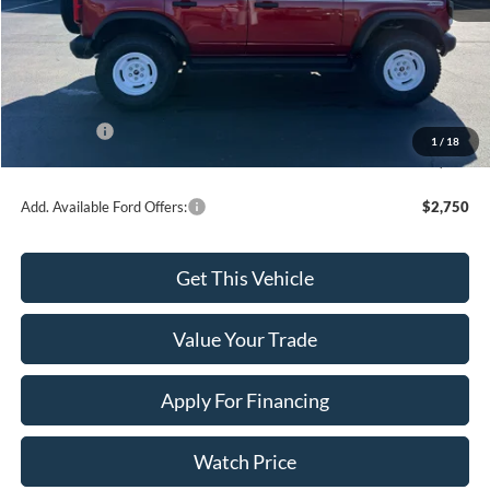
MSRP:
$59,655
Dealer Discount
-$1,027
INTERNET PRICE
$58,628
Ford Offers:
-$2,000
1
/
18
Final Price
$56,628
Add. Available Ford Offers:
$2,750
Get This Vehicle
Value Your Trade
Apply For Financing
Watch Price