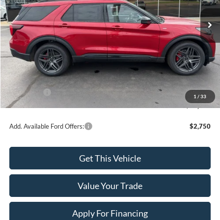
Ext.
Int.
In Stock
Less
MSRP:
$50,855
Dealer Discount
-$1,914
INTERNET PRICE
$48,941
Ford Offers:
-$4,000
1
/
33
Final Price
$44,941
Add. Available Ford Offers:
$2,750
Get This Vehicle
Value Your Trade
Apply For Financing