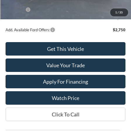
INTERNET PRICE
$56,388
Ford Offers:
-$4,000
1
/
35
Final Price
$52,388
Add. Available Ford Offers:
$2,750
Get This Vehicle
Value Your Trade
Apply For Financing
Watch Price
Click To Call