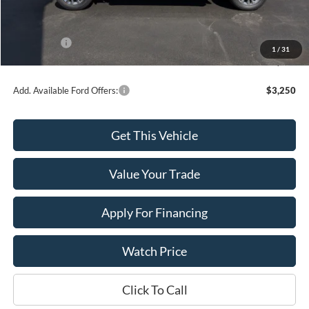
Dealer Discount
-$2,727
INTERNET PRICE
$67,993
Ford Offers:
-$4,500
1
/
31
Final Price
$63,493
Add. Available Ford Offers:
$3,250
Get This Vehicle
Value Your Trade
Apply For Financing
Watch Price
Click To Call