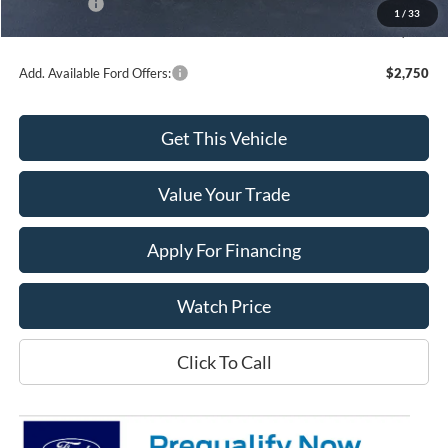
Ford Offers:
-$4,000
1
/
33
Final Price
$41,161
Add. Available Ford Offers:
$2,750
Get This Vehicle
Value Your Trade
Apply For Financing
Watch Price
Click To Call