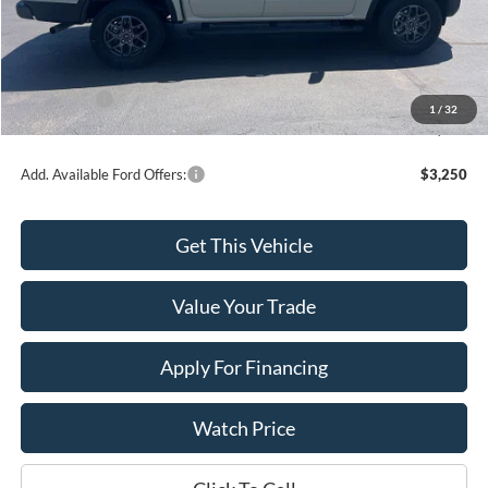
MSRP:
$44,610
Dealer Discount
-$916
INTERNET PRICE
$43,694
Ford Offers:
-$2,000
1
/
32
Final Price
$41,694
Add. Available Ford Offers:
$3,250
Get This Vehicle
Value Your Trade
Apply For Financing
Watch Price