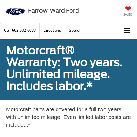
Farrow-Ward Ford
SAVED
Call
662-502-6033
Directions
Search
Motorcraft®
Warranty: Two years.
Unlimited mileage.
Includes labor.*
Motorcraft parts are covered for a full two years
with unlimited mileage. Even limited labor costs are
included.*