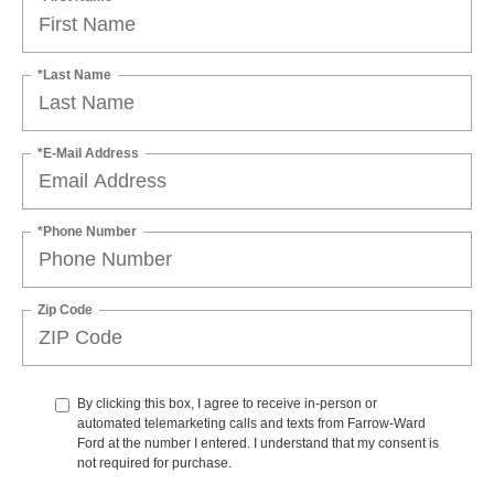
*Last Name
*E-Mail Address
*Phone Number
Zip Code
By clicking this box, I agree to receive in-person or
automated telemarketing calls and texts from Farrow-Ward
Ford at the number I entered. I understand that my consent is
not required for purchase.