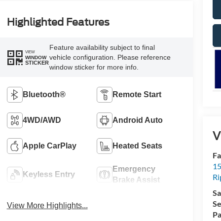
Highlighted Features
Feature availability subject to final
VIEW
vehicle configuration. Please reference
WINDOW
STICKER
window sticker for more info.
Bluetooth®
Remote Start
4WD/AWD
Android Auto
V
Apple CarPlay
Heated Seats
Fa
15
Emergency
Keyless Entry
Ri
Brake Assist
Sa
Se
View More Highlights...
Pa