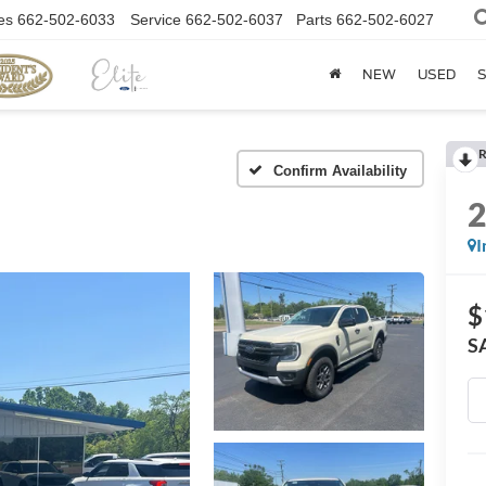
es
662-502-6033
Service
662-502-6037
Parts
662-502-6027
NEW
USED
S
R
Confirm Availability
I
$
S