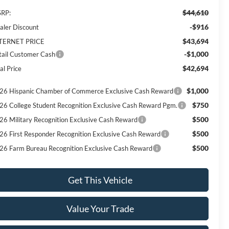
$44,610
RP:
-$916
aler Discount
$43,694
TERNET PRICE
-$1,000
tail Customer Cash
$42,694
al Price
$1,000
26 Hispanic Chamber of Commerce Exclusive Cash Reward
$750
26 College Student Recognition Exclusive Cash Reward Pgm.
$500
26 Military Recognition Exclusive Cash Reward
$500
26 First Responder Recognition Exclusive Cash Reward
$500
26 Farm Bureau Recognition Exclusive Cash Reward
Get This Vehicle
Value Your Trade