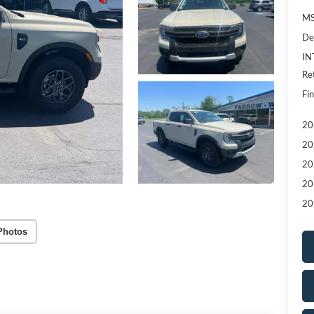
MS
De
IN
Re
Fin
20
20
20
20
20
Photos