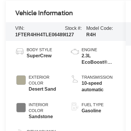
Vehicle Information
VIN:
Stock #:
Model Code:
1FTER4HH4TLE06489
I127
R4H
BODY STYLE
ENGINE
SuperCrew
2.3L
EcoBoost®
Engine with
Auto Start-Stop
EXTERIOR
TRANSMISSION
Technology
COLOR
10-speed
Desert Sand
automatic
INTERIOR
FUEL TYPE
COLOR
Gasoline
Sandstone