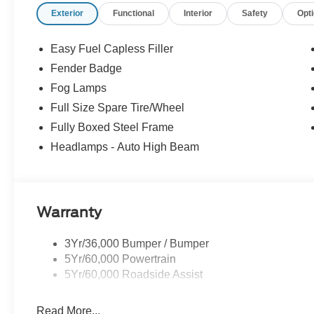
Exterior
Functional
Interior
Safety
Opt
3.73 Axle Ratio; Cloth Front Heated Bucket Seats; Elec
Appearance Package; Power-Sliding Rear Window; 2.3L
Control (DEATC); 255/70R17 All-Terrain BSW Tires; 6.
Easy Fuel Capless Filler
Black Running Boards. Desert Sand. Power-Sliding Rear
Fender Badge
vehicle build and subject to change. Please confirm the
Fog Lamps
dealer prior to purchase.**
Full Size Spare Tire/Wheel
Fully Boxed Steel Frame
Headlamps - Auto High Beam
Warranty
3Yr/36,000 Bumper / Bumper
5Yr/60,000 Powertrain
5Yr/60,000 Roadside Assist
Read More...