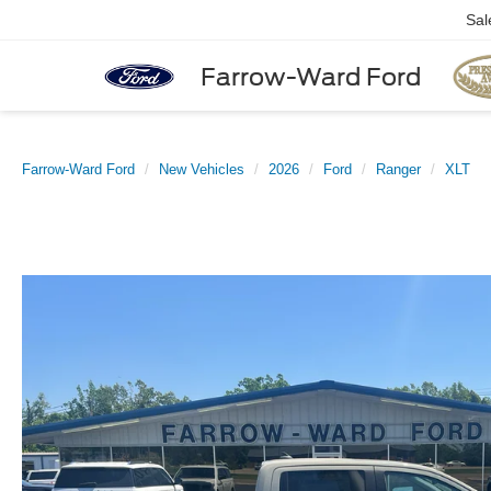
Sal
Farrow-Ward Ford
Farrow-Ward Ford
New Vehicles
2026
Ford
Ranger
XLT