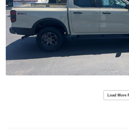
Load More 