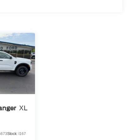
anger
XL
5673
Stock:
I167