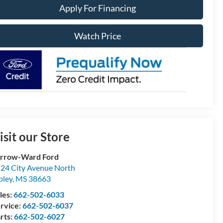
Apply For Financing
Watch Price
isit our Store
rrow-Ward Ford
24 City Avenue North
pley
,
MS
38663
les:
662-502-6033
rvice:
662-502-6037
rts:
662-502-6027