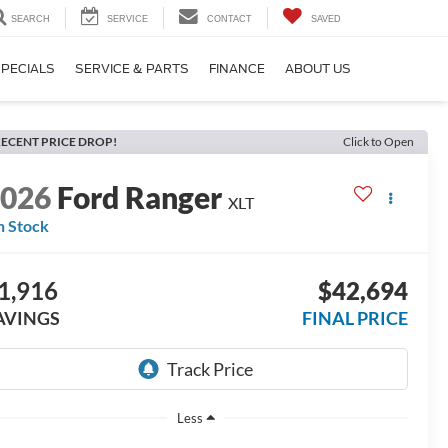
SEARCH
SERVICE
CONTACT
SAVED
PECIALS
SERVICE & PARTS
FINANCE
ABOUT US
ECENT PRICE DROP!
Click to Open
2026
Ford Ranger
XLT
n Stock
1,916
$42,694
AVINGS
FINAL PRICE
Less