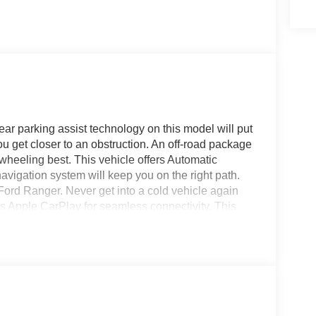
ar parking assist technology on this model will put
u get closer to an obstruction. An off-road package
r-wheeling best. This vehicle offers Automatic
avigation system will keep you on the right path.
ord Ranger. Never get into a cold vehicle again
fers Apple CarPlay for seamless connectivity. This
less smartphone integration on the road. This
 sand colored finish. The Ford Ranger has four
igh output engine.
xposed Steel Bash Plate; Off-Road Tuned Shocks;
ff-Road Box Decal. Equipment Group 301A High: