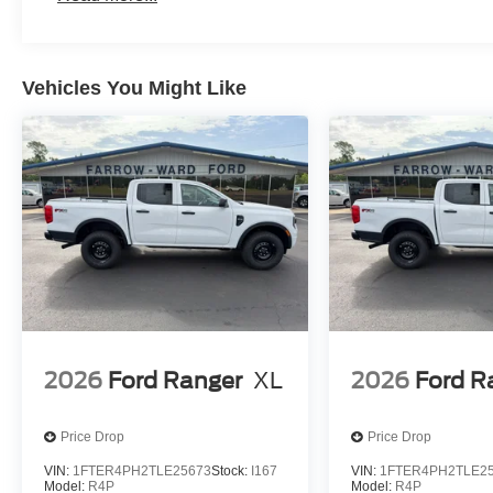
Vehicles You Might Like
2026
Ford Ranger
XL
2026
Ford R
Price Drop
Price Drop
VIN:
1FTER4PH2TLE25673
Stock:
I167
VIN:
1FTER4PH2TLE2
Model:
R4P
Model:
R4P