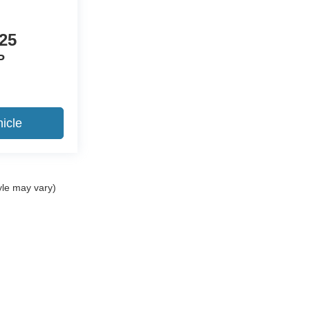
25
P
icle
yle may vary)
ccuracy of the information contained on this site, absolute accuracy cannot be gua
ind, either express or implied. All vehicles are subject to prior sale. Price does not 
(Not in Stock) but can be made available to you at our location within a reasonable 