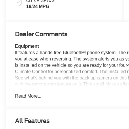
CITY/HIGHWAY
19/24 MPG
Dealer Comments
Equipment
It features a hands-free Bluetooth® phone system. The re
you at ease when reversing. The system alerts you as yo
is installed on the vehicle so you are ready for your fou
Climate Control for personalized comfort. The installed n
See what's behind you with the back up camera on this F
with the remote start feature on it. This small pickup of
small pickup comes equipped with Android Auto for seam
Read More...
model features elegant lines colored with a long lasting
wheel drive capabilities. This model has a 4 Cyl, 2.3L h
Packages
All Features
FX4 Off-Road Package: FX4 Selectable Drive Modes; E
Off-Road Screen in Center Stack; Trail Control; FX4 O