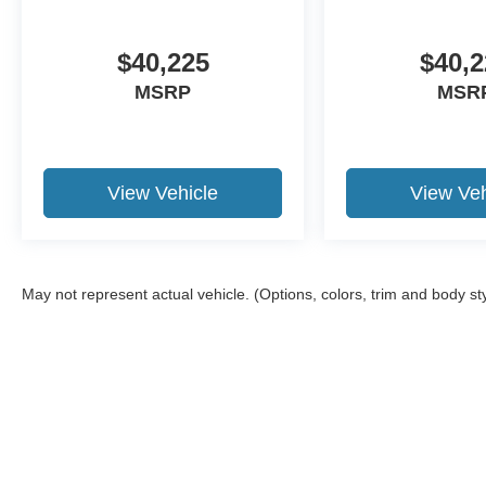
$40,225
$40,2
MSRP
MSR
View Vehicle
View Veh
May not represent actual vehicle. (Options, colors, trim and body st
Although every reasonable effort has been made to ensure the a
on it, are presented to the user "as is" without warranty of any k
shown at different locations are not currently in our inventory 