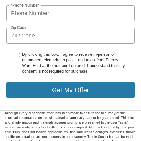
*Phone Number
Zip Code
By clicking this box, I agree to receive in-person or
automated telemarketing calls and texts from Farrow-
Ward Ford at the number I entered. I understand that my
consent is not required for purchase.
Get My Offer
Although every reasonable effort has been made to ensure the accuracy of the
information contained on this site, absolute accuracy cannot be guaranteed. This site,
and all information and materials appearing on it, are presented to the user "as is"
without warranty of any kind, either express or implied. All vehicles are subject to prior
sale. Price does not include applicable tax, title, and license charges. ‡Vehicles shown
at different locations are not currently in our inventory (Not in Stock) but can be made