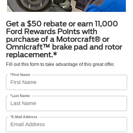
Get a $50 rebate or earn 11,000
Ford Rewards Points with
purchase of a Motorcraft® or
Omnicraft™ brake pad and rotor
replacement.*
Fill out this form to take advantage of this great offer.
*First Name
*Last Name
*E-Mail Address