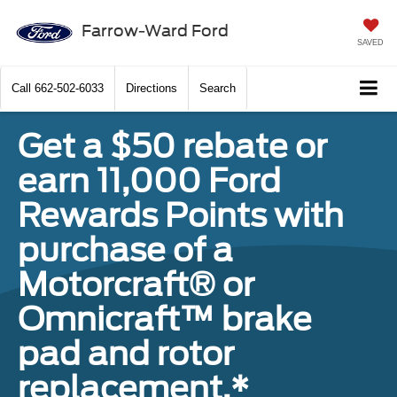
Farrow-Ward Ford
SAVED
Call
662-502-6033
Directions
Search
Get a $50 rebate or
earn 11,000 Ford
Rewards Points with
purchase of a
Motorcraft® or
Omnicraft™ brake
pad and rotor
replacement.*