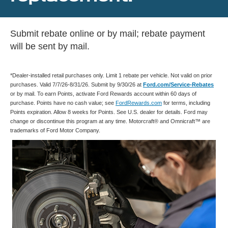
Submit rebate online or by mail; rebate payment
will be sent by mail.
*Dealer-installed retail purchases only. Limit 1 rebate per vehicle. Not valid on prior
purchases. Valid 7/7/26-8/31/26. Submit by 9/30/26 at
Ford.com/Service-Rebates
or by mail. To earn Points, activate Ford Rewards account within 60 days of
purchase. Points have no cash value; see
FordRewards.com
for terms, including
Points expiration. Allow 8 weeks for Points. See U.S. dealer for details. Ford may
change or discontinue this program at any time. Motorcraft® and Omnicraft™ are
trademarks of Ford Motor Company.