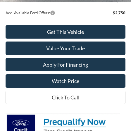
Final Price
$49,061
Add. Available Ford Offers:
$2,750
Get This Vehicle
Value Your Trade
Apply For Financing
Watch Price
Click To Call