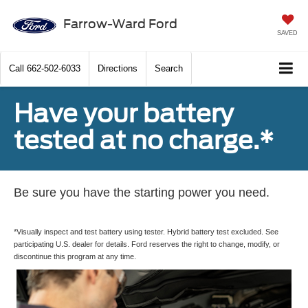
Farrow-Ward Ford
SAVED
Call
662-502-6033
Directions
Search
Have your battery
tested at no charge.*
Be sure you have the starting power you need.
*Visually inspect and test battery using tester. Hybrid battery test excluded. See
participating U.S. dealer for details. Ford reserves the right to change, modify, or
discontinue this program at any time.