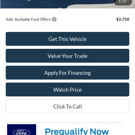
1
/
17
Final Price
$32,604
Add. Available Ford Offers:
$2,750
Get This Vehicle
Value Your Trade
Apply For Financing
Watch Price
Click To Call