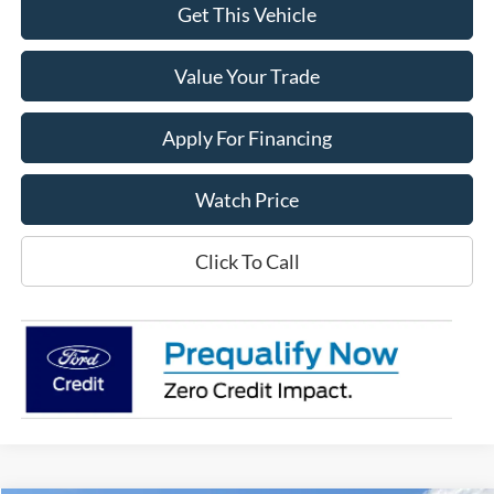
Get This Vehicle
Value Your Trade
Apply For Financing
Watch Price
Click To Call