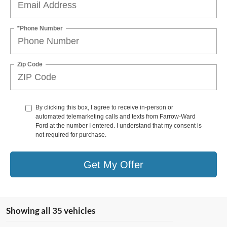
*Phone Number
Zip Code
By clicking this box, I agree to receive in-person or
automated telemarketing calls and texts from Farrow-Ward
Ford at the number I entered. I understand that my consent is
not required for purchase.
Get My Offer
Showing all 35 vehicles