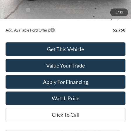
INTERNET PRICE
$48,941
Ford Offers:
-$4,000
1
/
33
Final Price
$44,941
Add. Available Ford Offers:
$2,750
Get This Vehicle
Value Your Trade
Apply For Financing
Watch Price
Click To Call