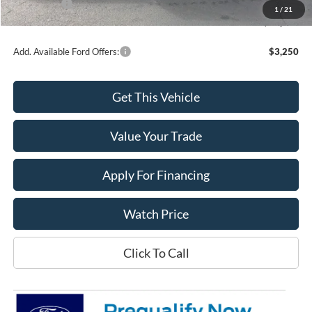
Ford Offers:
-$2,000
1
/
21
Final Price
$37,925
Add. Available Ford Offers:
$3,250
Get This Vehicle
Value Your Trade
Apply For Financing
Watch Price
Click To Call