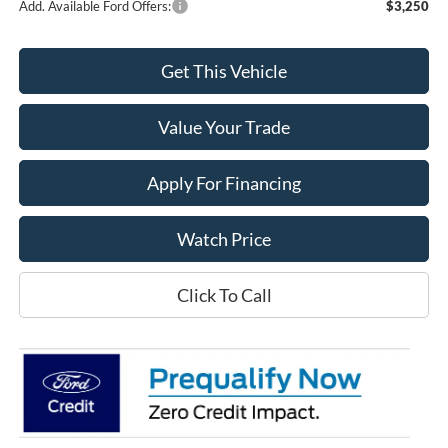
Add. Available Ford Offers:
$3,250
Get This Vehicle
Value Your Trade
Apply For Financing
Watch Price
Click To Call