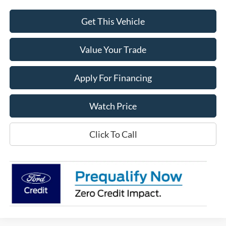
Get This Vehicle
Value Your Trade
Apply For Financing
Watch Price
Click To Call