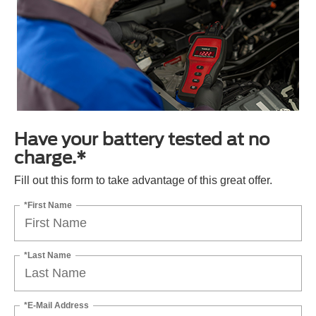
Have your battery tested at no
charge.*
Fill out this form to take advantage of this great offer.
*First Name
*Last Name
*E-Mail Address