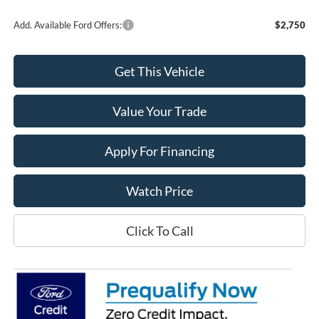
Add. Available Ford Offers:
$2,750
Get This Vehicle
Value Your Trade
Apply For Financing
Watch Price
Click To Call