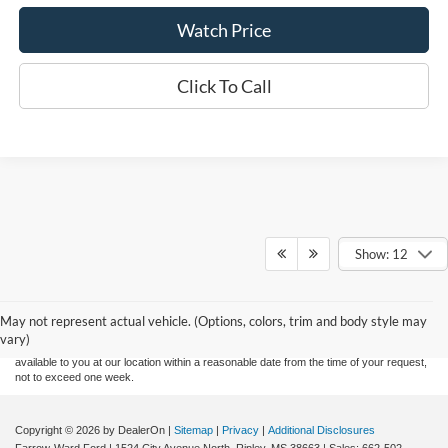
Watch Price
Click To Call
Show: 12
Although every reasonable effort has been made to ensure the accuracy of the
information contained on this site, absolute accuracy cannot be guaranteed. This site,
and all information and materials appearing on it, are presented to the user "as is"
without warranty of any kind, either express or implied. All vehicles are subject to prior
May not represent actual vehicle. (Options, colors, trim and body style may
sale. Price does not include applicable tax, title, and license charges. ‡Vehicles shown
vary)
at different locations are not currently in our inventory (Not in Stock) but can be made
available to you at our location within a reasonable date from the time of your request,
not to exceed one week.
Copyright © 2026
by DealerOn
|
Sitemap
|
Privacy
|
Additional Disclosures