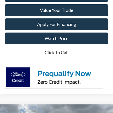
Value Your Trade
Apply For Financing
Watch Price
Click To Call
Compare Vehicle